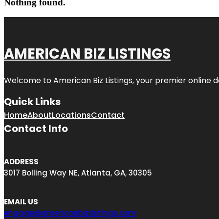
Nothing found.
AMERICAN BIZ LISTINGS
Welcome to American Biz Listings, your premier online de
Quick Links
Home
About
Locations
Contact
Contact Info
ADDRESS
3017 Bolling Way NE, Atlanta, GA, 30305
EMAIL US
engage@americanbizlistings.com