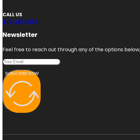
CALL US
470-835-3359
Newsletter
Feel free to reach out through any of the options below, 
SUBSCRIBE NOW