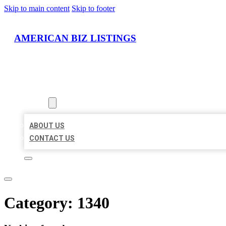
Skip to main content
Skip to footer
AMERICAN BIZ LISTINGS
HOME
LOCATIONS
ABOUT
ABOUT US
CONTACT US
Category:
1340