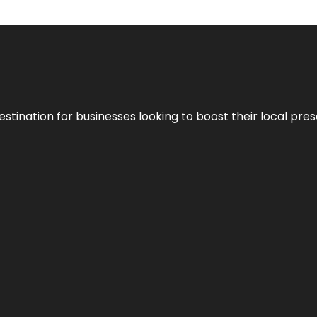
stination for businesses looking to boost their local pre