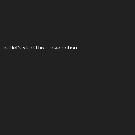
and let’s start this conversation.