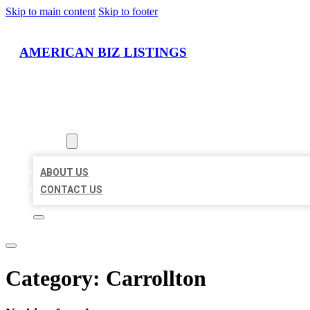
Skip to main content
Skip to footer
AMERICAN BIZ LISTINGS
HOME
LOCATIONS
ABOUT
ABOUT US
CONTACT US
Category:
Carrollton