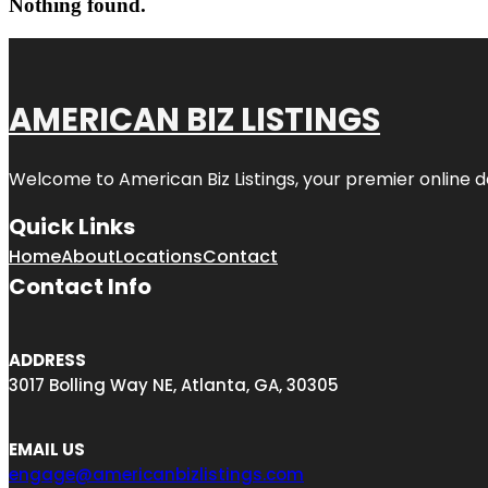
Nothing found.
AMERICAN BIZ LISTINGS
Welcome to American Biz Listings, your premier online de
Quick Links
Home
About
Locations
Contact
Contact Info
ADDRESS
3017 Bolling Way NE, Atlanta, GA, 30305
EMAIL US
engage@americanbizlistings.com