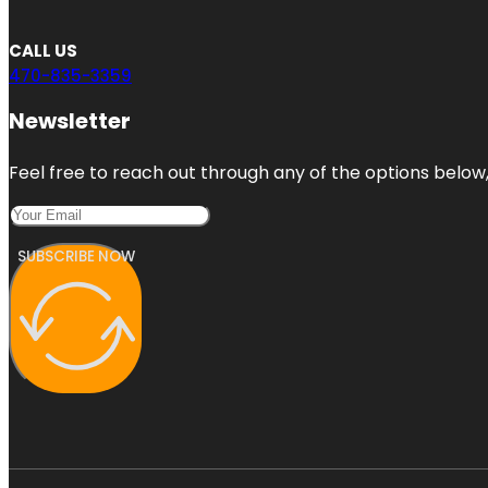
CALL US
470-835-3359
Newsletter
Feel free to reach out through any of the options below, 
SUBSCRIBE NOW