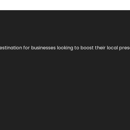
stination for businesses looking to boost their local pre