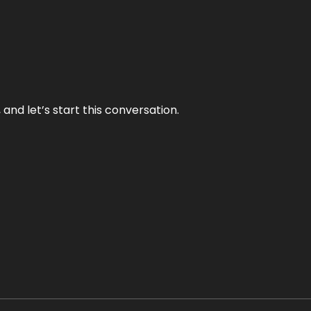
and let’s start this conversation.