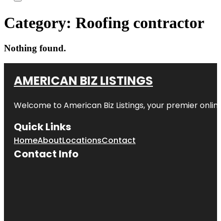
Category:
Roofing contractor
Nothing found.
AMERICAN BIZ LISTINGS
Welcome to American Biz Listings, your premier online
Quick Links
Home
About
Locations
Contact
Contact Info