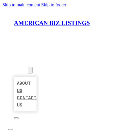
Skip to main content
Skip to footer
AMERICAN BIZ LISTINGS
HOME
LOCATIONS
ABOUT
ABOUT
US
CONTACT
US