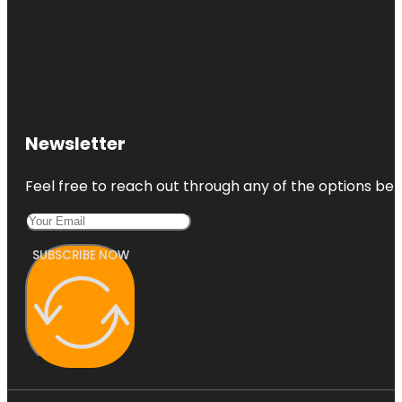
Newsletter
Feel free to reach out through any of the options belo
SUBSCRIBE NOW