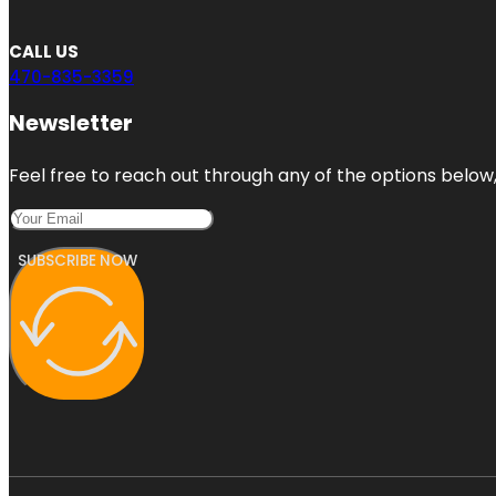
CALL US
470-835-3359
Newsletter
Feel free to reach out through any of the options below, 
SUBSCRIBE NOW