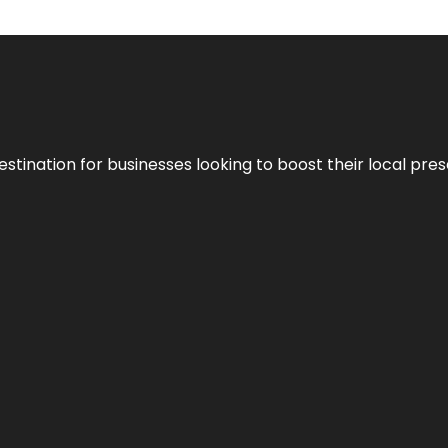
stination for businesses looking to boost their local pre