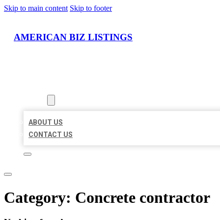
Skip to main content
Skip to footer
AMERICAN BIZ LISTINGS
HOME
LOCATIONS
ABOUT
ABOUT US
CONTACT US
Category:
Concrete contractor