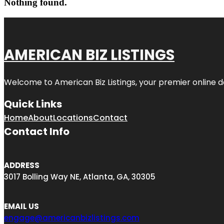
Nothing found.
AMERICAN BIZ LISTINGS
Welcome to American Biz Listings, your premier online de
Quick Links
Home
About
Locations
Contact
Contact Info
ADDRESS
3017 Bolling Way NE, Atlanta, GA, 30305
EMAIL US
engage@americanbizlistings.com