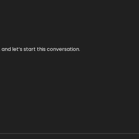
and let’s start this conversation.