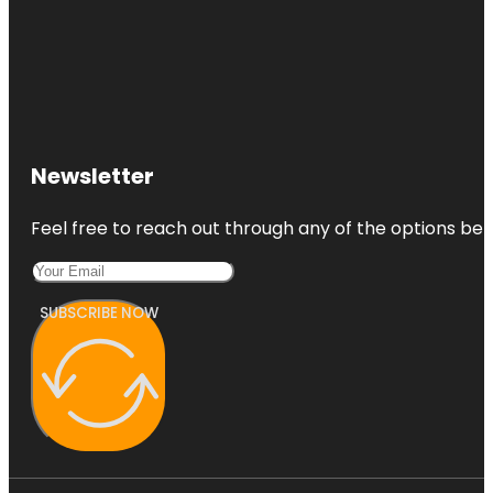
Newsletter
Feel free to reach out through any of the options belo
SUBSCRIBE NOW