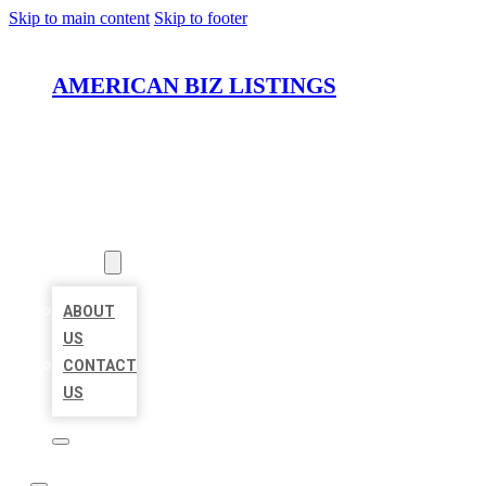
Skip to main content
Skip to footer
AMERICAN BIZ LISTINGS
HOME
LOCATIONS
ABOUT
ABOUT
US
CONTACT
US