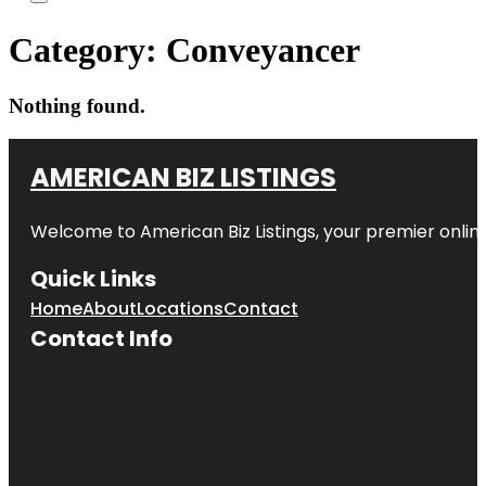
Category:
Conveyancer
Nothing found.
AMERICAN BIZ LISTINGS
Welcome to American Biz Listings, your premier online
Quick Links
Home
About
Locations
Contact
Contact Info