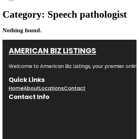
Category:
Speech pathologist
Nothing found.
AMERICAN BIZ LISTINGS
Welcome to American Biz Listings, your premier online
Quick Links
Home
About
Locations
Contact
Contact Info