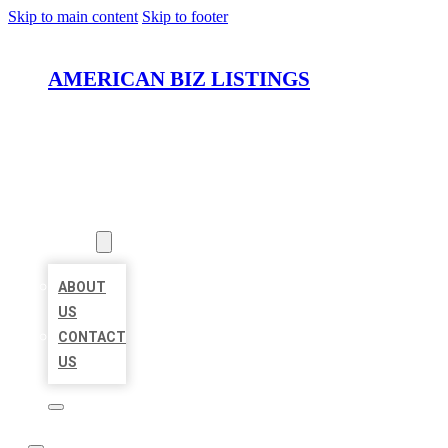
Skip to main content
Skip to footer
AMERICAN BIZ LISTINGS
HOME
LOCATIONS
ABOUT
ABOUT
US
CONTACT
US