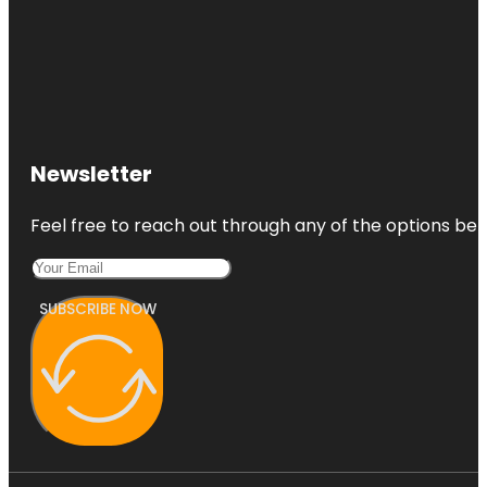
Newsletter
Feel free to reach out through any of the options belo
SUBSCRIBE NOW