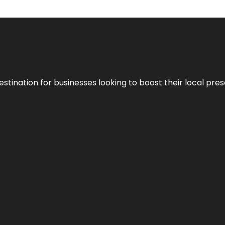
stination for businesses looking to boost their local pre