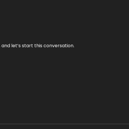
and let’s start this conversation.