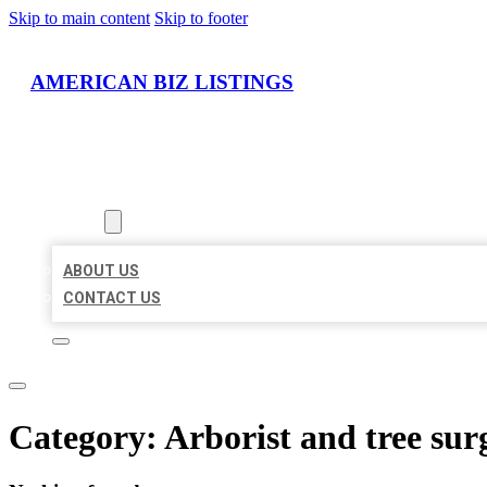
Skip to main content
Skip to footer
AMERICAN BIZ LISTINGS
HOME
LOCATIONS
ABOUT
ABOUT US
CONTACT US
Category:
Arborist and tree sur