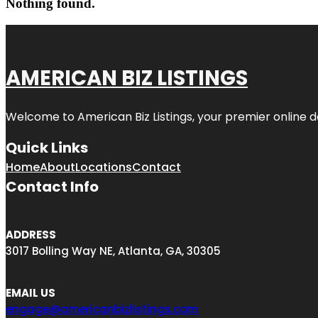
Nothing found.
AMERICAN BIZ LISTINGS
Welcome to American Biz Listings, your premier online de
Quick Links
Home
About
Locations
Contact
Contact Info
ADDRESS
3017 Bolling Way NE, Atlanta, GA, 30305
EMAIL US
engage@americanbizlistings.com