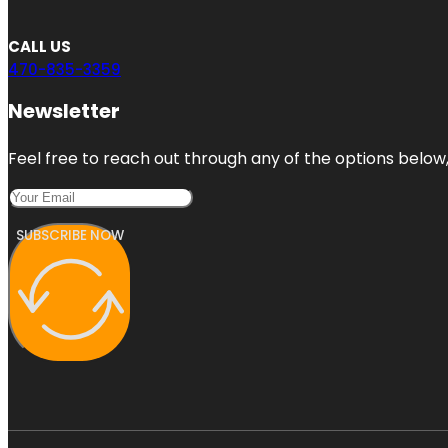
CALL US
470-835-3359
Newsletter
Feel free to reach out through any of the options below, 
SUBSCRIBE NOW