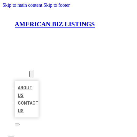
Skip to main content
Skip to footer
AMERICAN BIZ LISTINGS
HOME
LOCATIONS
ABOUT
ABOUT
US
CONTACT
US