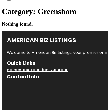
Category:
Greensboro
Nothing found.
AMERICAN BIZ LISTINGS
Welcome to American Biz Listings, your premier online
Quick Links
Home
About
Locations
Contact
Contact Info