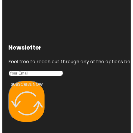
Newsletter
Feel free to reach out through any of the options belo
SUBSCRIBE NOW