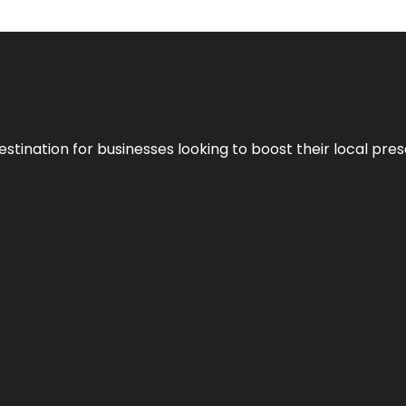
stination for businesses looking to boost their local pre