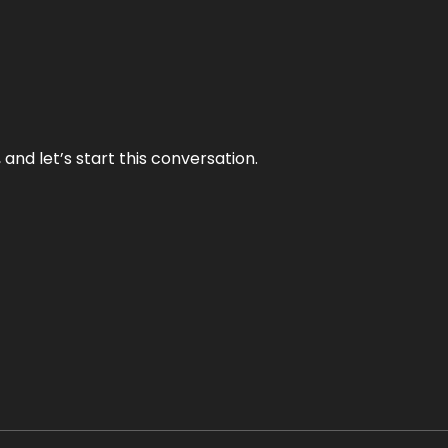
and let’s start this conversation.