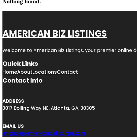
Nothing found.
AMERICAN BIZ LISTINGS
Welcome to American Biz Listings, your premier online de
Quick Links
Home
About
Locations
Contact
Contact Info
ADDRESS
3017 Bolling Way NE, Atlanta, GA, 30305
EMAIL US
engage@americanbizlistings.com