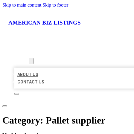
Skip to main content
Skip to footer
AMERICAN BIZ LISTINGS
HOME
LOCATIONS
ABOUT
ABOUT US
CONTACT US
Category:
Pallet supplier