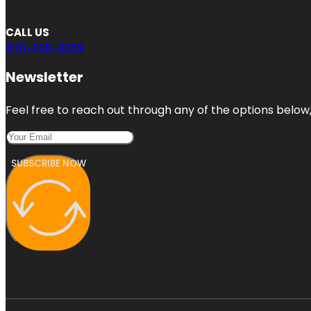
CALL US
470-835-3359
Newsletter
Feel free to reach out through any of the options below, 
SUBSCRIBE NOW