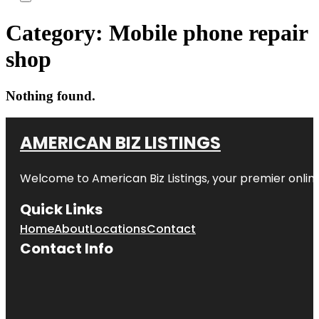
Category:
Mobile phone repair
shop
Nothing found.
AMERICAN BIZ LISTINGS
Welcome to American Biz Listings, your premier online
Quick Links
Home
About
Locations
Contact
Contact Info