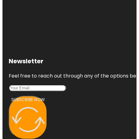
Newsletter
Feel free to reach out through any of the options belo
SUBSCRIBE NOW