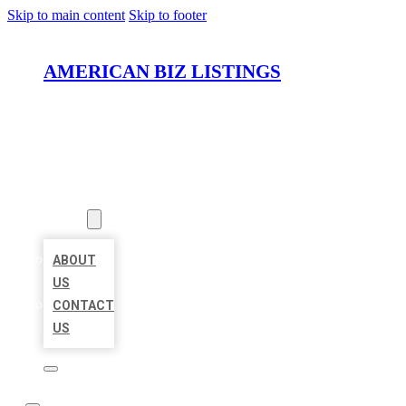
Skip to main content
Skip to footer
AMERICAN BIZ LISTINGS
HOME
LOCATIONS
ABOUT
ABOUT
US
CONTACT
US