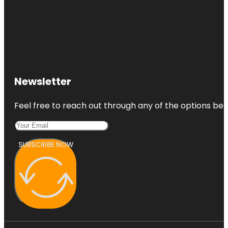
Newsletter
Feel free to reach out through any of the options belo
SUBSCRIBE NOW