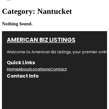
Category:
Nantucket
Nothing found.
AMERICAN BIZ LISTINGS
Welcome to American Biz Listings, your premier online
Quick Links
Home
About
Locations
Contact
Contact Info