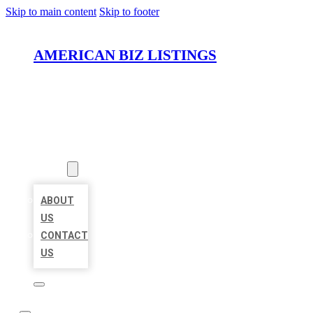
Skip to main content
Skip to footer
AMERICAN BIZ LISTINGS
HOME
LOCATIONS
ABOUT
ABOUT
US
CONTACT
US