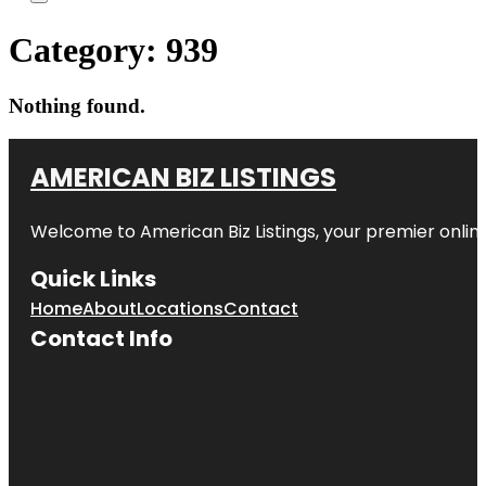
Category:
939
Nothing found.
AMERICAN BIZ LISTINGS
Welcome to American Biz Listings, your premier online
Quick Links
Home
About
Locations
Contact
Contact Info