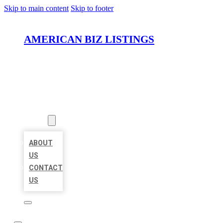
Skip to main content
Skip to footer
AMERICAN BIZ LISTINGS
HOME
LOCATIONS
ABOUT
ABOUT
US
CONTACT
US