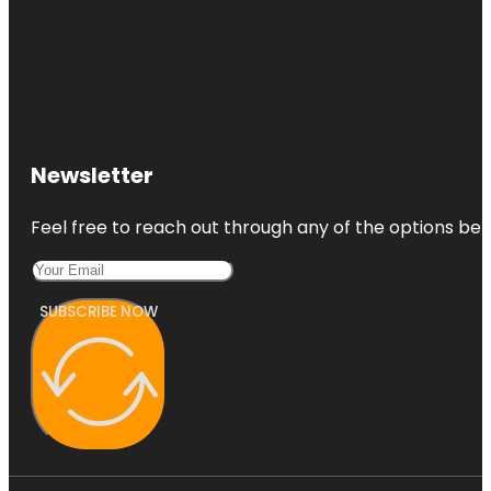
Newsletter
Feel free to reach out through any of the options belo
SUBSCRIBE NOW