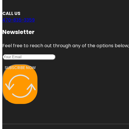
CALL US
470-835-3359
Newsletter
Feel free to reach out through any of the options below, 
SUBSCRIBE NOW