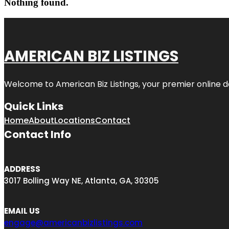
Nothing found.
AMERICAN BIZ LISTINGS
Welcome to American Biz Listings, your premier online de
Quick Links
Home
About
Locations
Contact
Contact Info
ADDRESS
3017 Bolling Way NE, Atlanta, GA, 30305
EMAIL US
engage@americanbizlistings.com