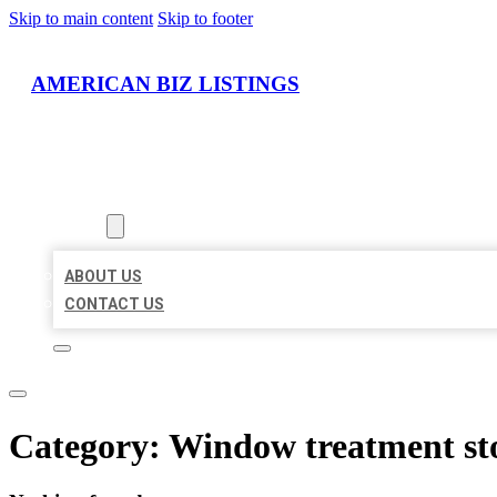
Skip to main content
Skip to footer
AMERICAN BIZ LISTINGS
HOME
LOCATIONS
ABOUT
ABOUT US
CONTACT US
Category:
Window treatment st