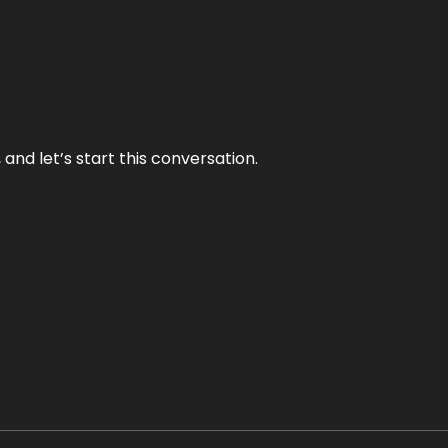
and let’s start this conversation.