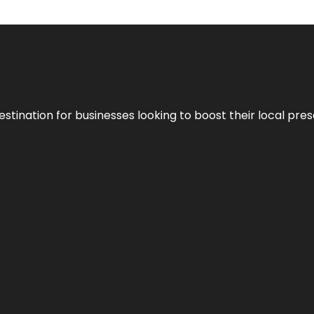
stination for businesses looking to boost their local pre