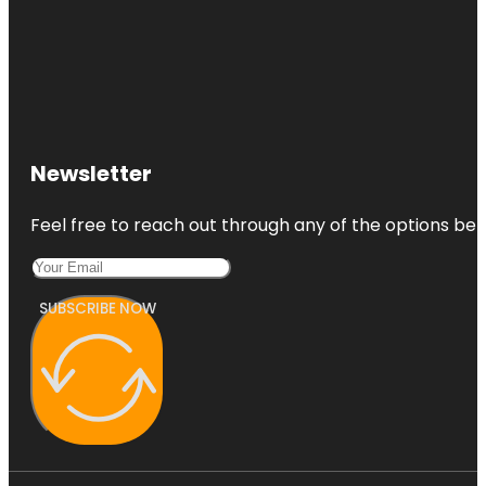
Newsletter
Feel free to reach out through any of the options belo
SUBSCRIBE NOW