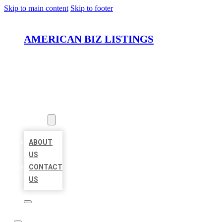
Skip to main content
Skip to footer
AMERICAN BIZ LISTINGS
HOME
LOCATIONS
ABOUT
ABOUT
US
CONTACT
US