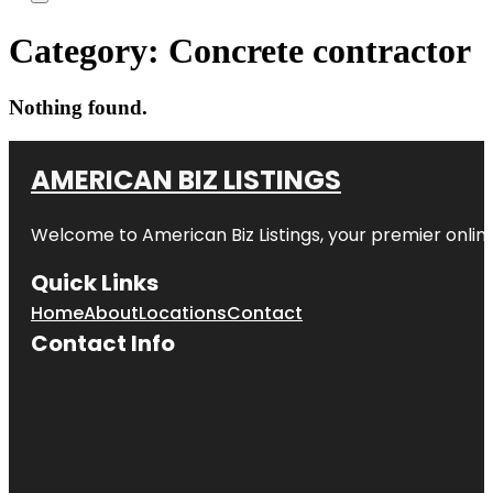
Category:
Concrete contractor
Nothing found.
AMERICAN BIZ LISTINGS
Welcome to American Biz Listings, your premier online
Quick Links
Home
About
Locations
Contact
Contact Info