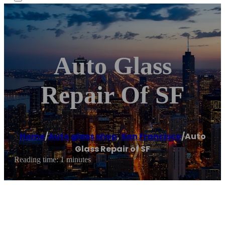
Auto Glass
Repair Of SF
Home
/
Auto glass shop
,
San Francisco
/
Auto
Glass Repair of SF
Reading time: 1 minutes