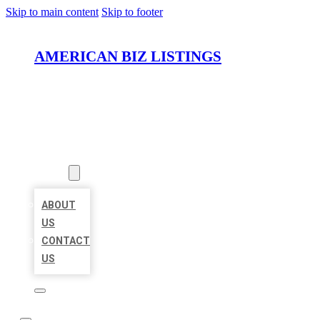
Skip to main content
Skip to footer
AMERICAN BIZ LISTINGS
HOME
LOCATIONS
ABOUT
ABOUT
US
CONTACT
US