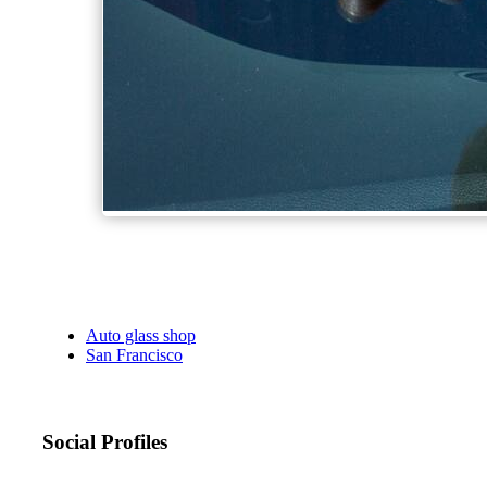
Auto glass shop
San Francisco
Social Profiles