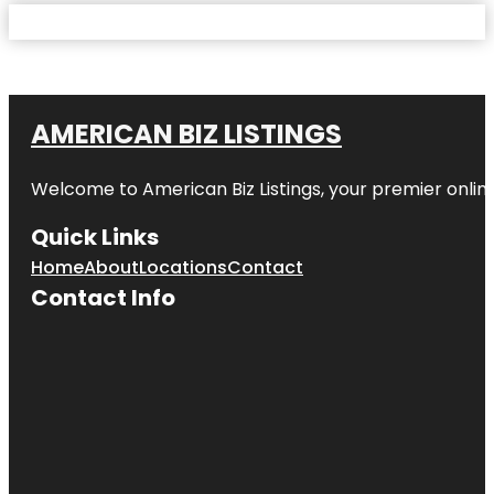
AMERICAN BIZ LISTINGS
Welcome to American Biz Listings, your premier online
Quick Links
Home
About
Locations
Contact
Contact Info