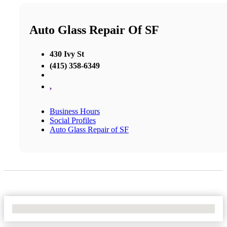
Auto Glass Repair Of SF
430 Ivy St
(415) 358-6349
,
Business Hours
Social Profiles
Auto Glass Repair of SF
No Locations Found