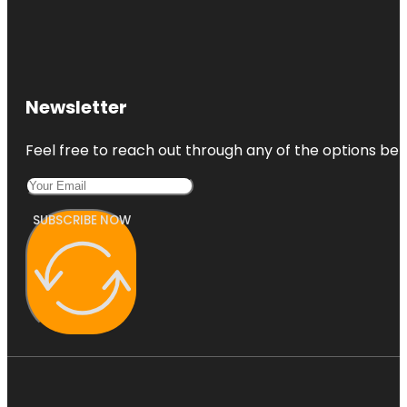
Newsletter
Feel free to reach out through any of the options belo
SUBSCRIBE NOW