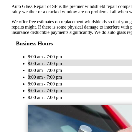
Auto Glass Repair of SF is the premier windshield repair company
rainy weather or a cracked window are no problem at all when w
We offer free estimates on replacement windshields so that you ge
repairs might. If there is some physical damage to interfere wit
insurance deductible payments significantly. We do auto glass re
Business Hours
8:00 am - 7:00 pm
8:00 am - 7:00 pm
8:00 am - 7:00 pm
8:00 am - 7:00 pm
8:00 am - 7:00 pm
8:00 am - 7:00 pm
8:00 am - 7:00 pm