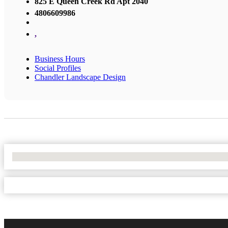
825 E Queen Creek Rd Apt 2040
4806609986
,
Business Hours
Social Profiles
Chandler Landscape Design
No Locations Found