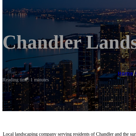
Chandler Lands
Home
/
Reading time: 1 minutes
Local landscaping company serving residents of Chandler and the sur