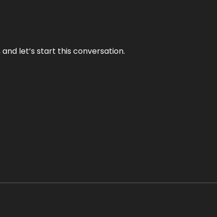
and let’s start this conversation.