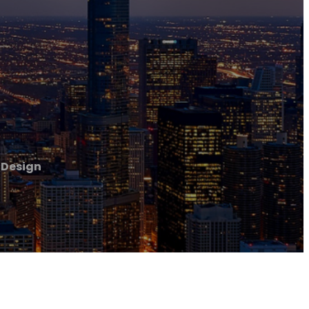
 Design