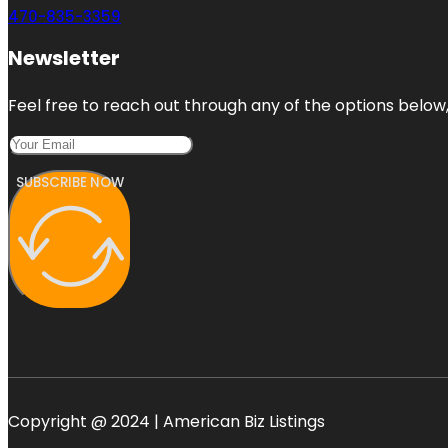
470-835-3359
Newsletter
Feel free to reach out through any of the options below, 
SUBSCRIBE NOW
Copyright @ 2024 | American Biz Listings