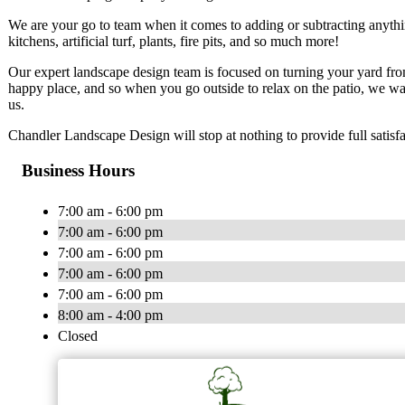
We are your go to team when it comes to adding or subtracting anythi
kitchens, artificial turf, plants, fire pits, and so much more!
Our expert landscape design team is focused on turning your yard fro
happy place, and so when you go outside to relax on the patio, we wan
us.
Chandler Landscape Design will stop at nothing to provide full satisf
Business Hours
7:00 am - 6:00 pm
7:00 am - 6:00 pm
7:00 am - 6:00 pm
7:00 am - 6:00 pm
7:00 am - 6:00 pm
8:00 am - 4:00 pm
Closed