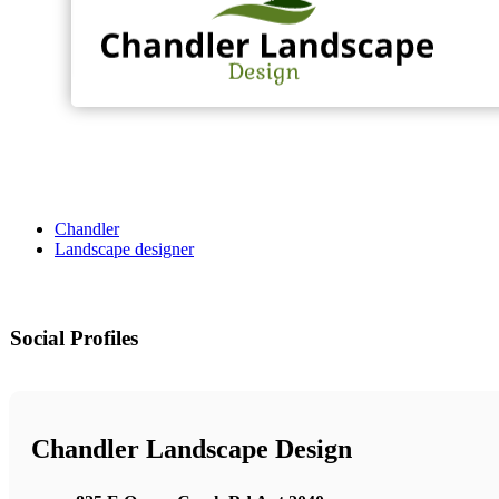
Chandler
Landscape designer
Social Profiles
Chandler Landscape Design