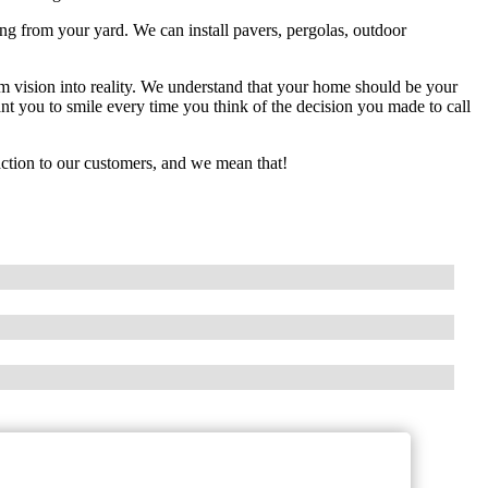
ng from your yard. We can install pavers, pergolas, outdoor
m vision into reality. We understand that your home should be your
t you to smile every time you think of the decision you made to call
action to our customers, and we mean that!