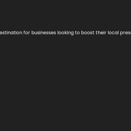
stination for businesses looking to boost their local pre