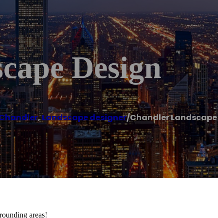
cape Design
Chandler
,
Landscape designer
/
Chandler Landscape
rounding areas!