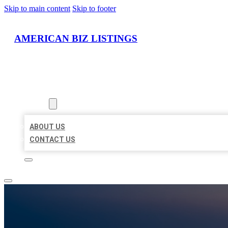
Skip to main content
Skip to footer
AMERICAN BIZ LISTINGS
HOME
LOCATIONS
ABOUT
ABOUT US
CONTACT US