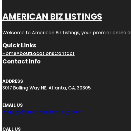
AMERICAN BIZ LISTINGS
Welcome to American Biz Listings, your premier online de
Quick Links
Home
About
Locations
Contact
Contact Info
ADDRESS
3017 Bolling Way NE, Atlanta, GA, 30305
EMAIL US
engage@americanbizlistings.com
CALL US