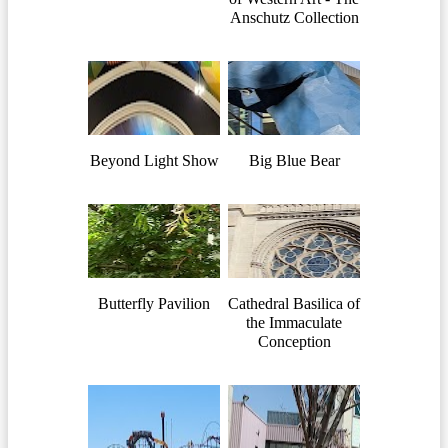
Anschutz Collection
Beyond Light Show
Big Blue Bear
Butterfly Pavilion
Cathedral Basilica of
the Immaculate
Conception