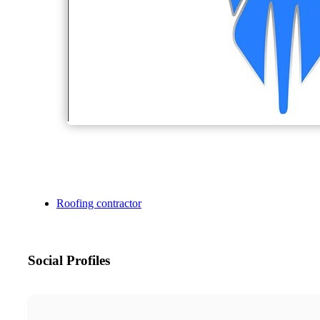
Roofing contractor
Social Profiles