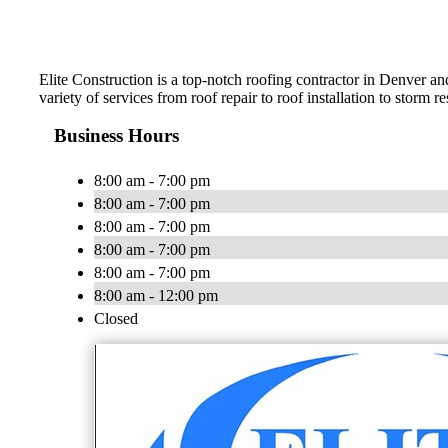
Elite Construction is a top-notch roofing contractor in Denver a
variety of services from roof repair to roof installation to storm
Business Hours
8:00 am - 7:00 pm
8:00 am - 7:00 pm
8:00 am - 7:00 pm
8:00 am - 7:00 pm
8:00 am - 7:00 pm
8:00 am - 12:00 pm
Closed