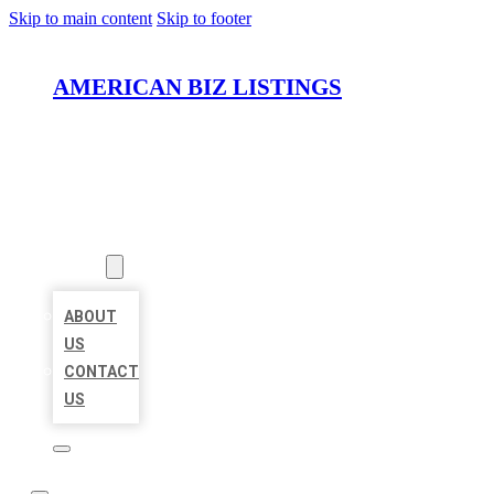
Skip to main content
Skip to footer
AMERICAN BIZ LISTINGS
HOME
LOCATIONS
ABOUT
ABOUT
US
CONTACT
US