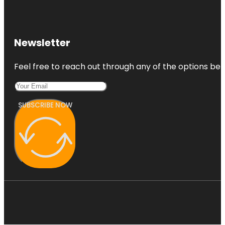
Coors Field
Denver Art
Museum
Newsletter
Denver
Feel free to reach out through any of the options belo
Botanic
Gardens
SUBSCRIBE NOW