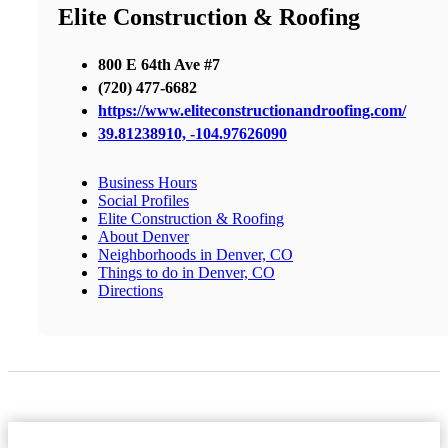
Elite Construction & Roofing
800 E 64th Ave #7
(720) 477-6682
https://www.eliteconstructionandroofing.com/
39.81238910, -104.97626090
Business Hours
Social Profiles
Elite Construction & Roofing
About Denver
Neighborhoods in Denver, CO
Things to do in Denver, CO
Directions