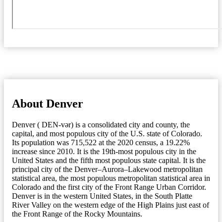
About Denver
Denver ( DEN-vər) is a consolidated city and county, the
capital, and most populous city of the U.S. state of Colorado.
Its population was 715,522 at the 2020 census, a 19.22%
increase since 2010. It is the 19th-most populous city in the
United States and the fifth most populous state capital. It is the
principal city of the Denver–Aurora–Lakewood metropolitan
statistical area, the most populous metropolitan statistical area in
Colorado and the first city of the Front Range Urban Corridor.
Denver is in the western United States, in the South Platte
River Valley on the western edge of the High Plains just east of
the Front Range of the Rocky Mountains.