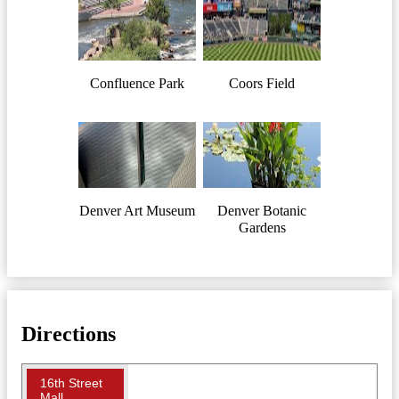
Confluence Park
Coors Field
Denver Art Museum
Denver Botanic
Gardens
Directions
16th Street
Mall