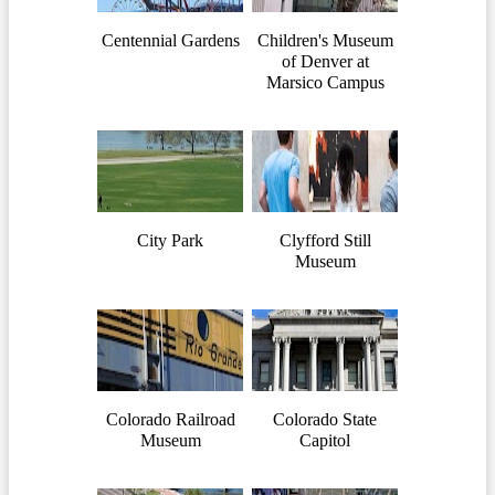
Centennial Gardens
Children's Museum
of Denver at
Marsico Campus
City Park
Clyfford Still
Museum
Colorado Railroad
Colorado State
Museum
Capitol