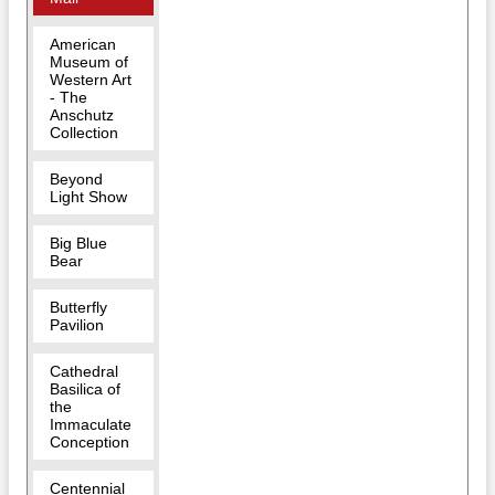
American
Museum of
Western Art
- The
Anschutz
Collection
Beyond
Light Show
Big Blue
Bear
Butterfly
Pavilion
Cathedral
Basilica of
the
Immaculate
Conception
Centennial