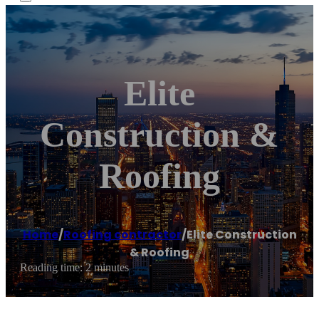
Elite
Construction &
Roofing
Home
/
Roofing contractor
/
Elite Construction
& Roofing
Reading time: 2 minutes