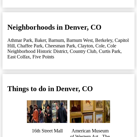
Neighborhoods in Denver, CO
Athmar Park
,
Baker
,
Barnum
,
Barnum West
,
Berkeley
,
Capitol
Hill
,
Chaffee Park
,
Cheesman Park
,
Clayton
,
Cole
,
Cole
Neighborhood Historic District
,
Country Club
,
Curtis Park
,
East Colfax
,
Five Points
Things to do in Denver, CO
16th Street Mall
American Museum
of Western Art - The