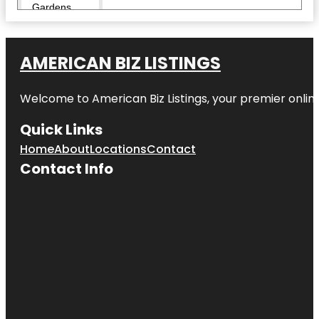
Gardens
Children's
Museum of
AMERICAN BIZ LISTINGS
Denver at
Marsico
Campus
Welcome to American Biz Listings, your premier online
City Park
Quick Links
Clyfford Still
Home
About
Locations
Contact
Museum
Contact Info
Colorado
Railroad
Museum
Colorado
State
Capitol
Confluence
Park