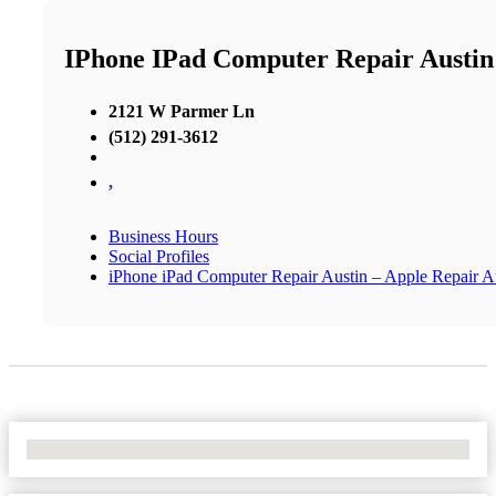
IPhone IPad Computer Repair Austin
2121 W Parmer Ln
(512) 291-3612
,
Business Hours
Social Profiles
iPhone iPad Computer Repair Austin – Apple Repair A
No Locations Found