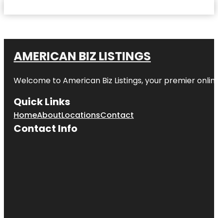
AMERICAN BIZ LISTINGS
Welcome to American Biz Listings, your premier online
Quick Links
Home
About
Locations
Contact
Contact Info