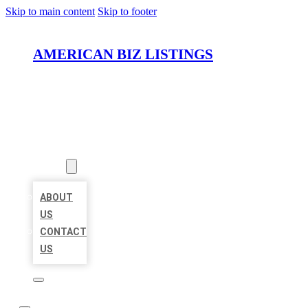
Skip to main content
Skip to footer
AMERICAN BIZ LISTINGS
HOME
LOCATIONS
ABOUT
ABOUT
US
CONTACT
US