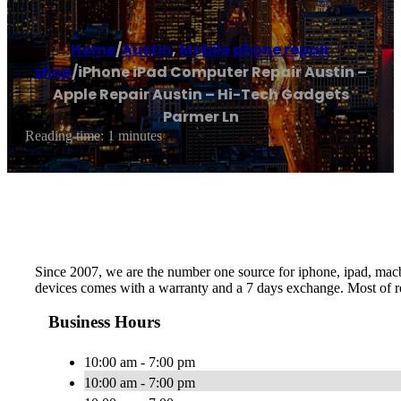
Home
/
Austin
,
Mobile phone repair
shop
/
iPhone iPad Computer Repair Austin –
Apple Repair Austin – Hi-Tech Gadgets
Parmer Ln
Reading time: 1 minutes
Since 2007, we are the number one source for iphone, ipad, macboo
devices comes with a warranty and a 7 days exchange. Most of re
Business Hours
10:00 am - 7:00 pm
10:00 am - 7:00 pm