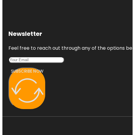
Newsletter
Feel free to reach out through any of the options belo
SUBSCRIBE NOW