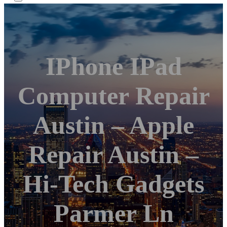
IPhone IPad
Computer Repair
Austin – Apple
Repair Austin –
Hi-Tech Gadgets
Parmer Ln