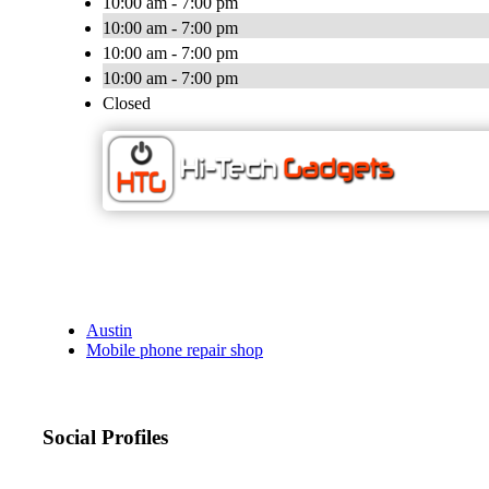
10:00 am - 7:00 pm
10:00 am - 7:00 pm
10:00 am - 7:00 pm
10:00 am - 7:00 pm
Closed
Austin
Mobile phone repair shop
Social Profiles