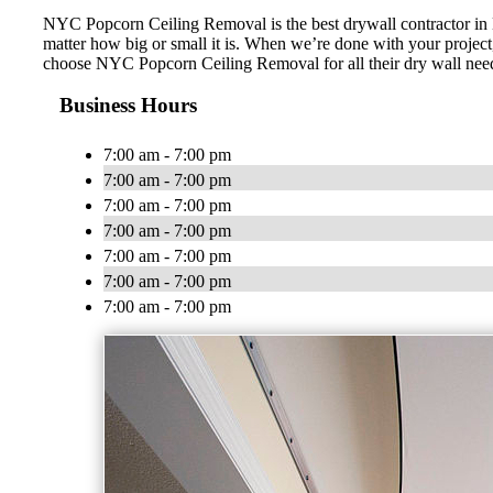
NYC Popcorn Ceiling Removal is the best drywall contractor in N
matter how big or small it is. When we’re done with your project, 
choose NYC Popcorn Ceiling Removal for all their dry wall nee
Business Hours
7:00 am - 7:00 pm
7:00 am - 7:00 pm
7:00 am - 7:00 pm
7:00 am - 7:00 pm
7:00 am - 7:00 pm
7:00 am - 7:00 pm
7:00 am - 7:00 pm