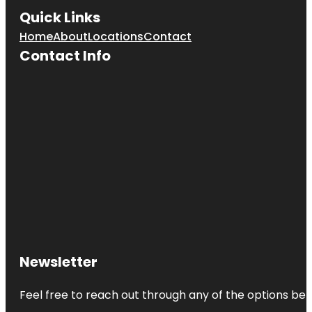
Quick Links
Home
About
Locations
Contact
Contact Info
Newsletter
Feel free to reach out through any of the options belo