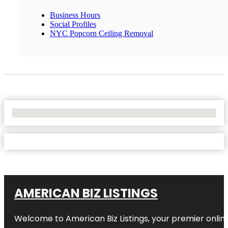
Business Hours
Social Profiles
NYC Popcorn Ceiling Removal
No Locations Found
AMERICAN BIZ LISTINGS
Welcome to American Biz Listings, your premier online