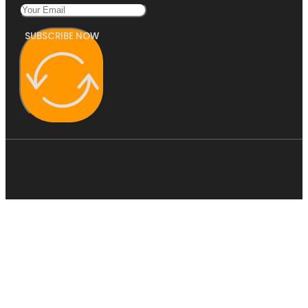
SUBSCRIBE NOW