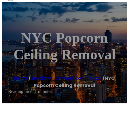
NYC Popcorn
Ceiling Removal
Home
/
Brooklyn
,
Dry wall contractor
/
NYC
Popcorn Ceiling Removal
Reading time: 1 minutes