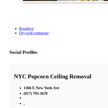
Brooklyn
Dry wall contractor
Social Profiles
NYC Popcorn Ceiling Removal
1366 E New York Ave
(917) 793-5679
,