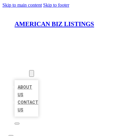
Skip to main content
Skip to footer
AMERICAN BIZ LISTINGS
HOME
LOCATIONS
ABOUT
ABOUT
US
CONTACT
US