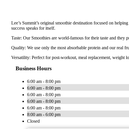
Lee’s Summit’s original smoothie destination focused on helping 
success speaks for itself.
Taste: Our Smoothies are world-famous for their taste and they pr
Quality: We use only the most absorbable protein and our real fr
Versatility: Perfect for post-workout, meal replacement, weight lo
Business Hours
6:00 am - 8:00 pm
6:00 am - 8:00 pm
6:00 am - 8:00 pm
6:00 am - 8:00 pm
6:00 am - 8:00 pm
8:00 am - 6:00 pm
Closed