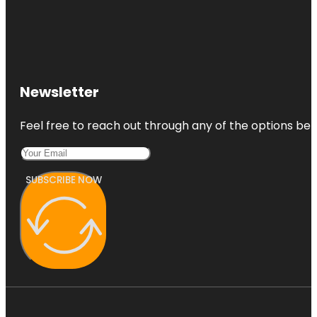
Newsletter
Feel free to reach out through any of the options belo
SUBSCRIBE NOW