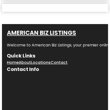
AMERICAN BIZ LISTINGS
Welcome to American Biz Listings, your premier online
Quick Links
Home
About
Locations
Contact
Contact Info