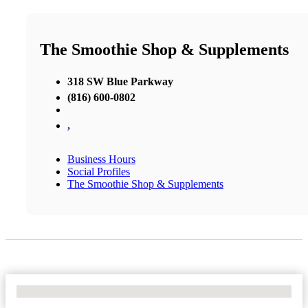
The Smoothie Shop & Supplements
318 SW Blue Parkway
(816) 600-0802
,
Business Hours
Social Profiles
The Smoothie Shop & Supplements
No Locations Found