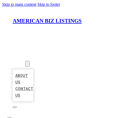
Skip to main content
Skip to footer
AMERICAN BIZ LISTINGS
HOME
LOCATIONS
ABOUT
ABOUT
US
CONTACT
US