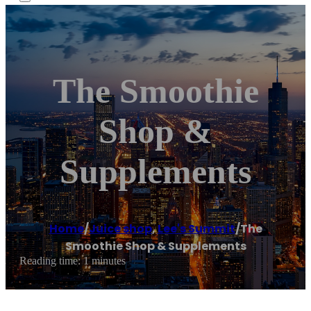
The Smoothie
Shop &
Supplements
Home
/
Juice shop
,
Lee's Summit
/
The
Smoothie Shop & Supplements
Reading time: 1 minutes