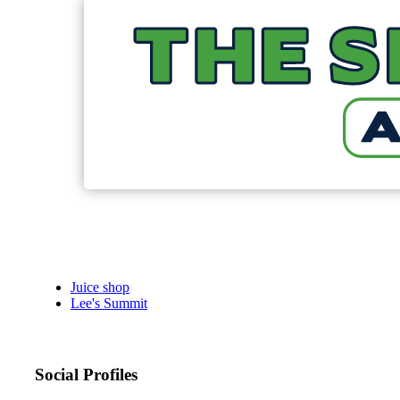
Juice shop
Lee's Summit
Social Profiles