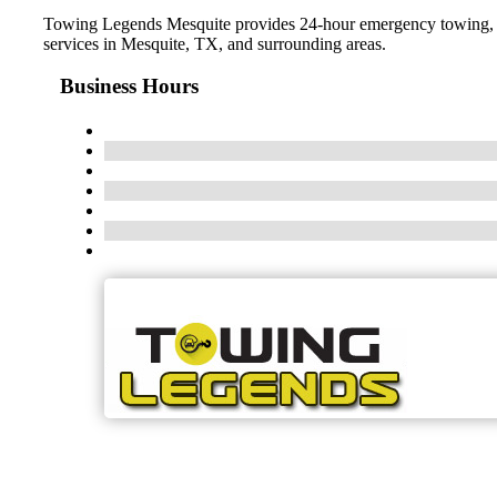
Towing Legends Mesquite provides 24-hour emergency towing, roa
services in Mesquite, TX, and surrounding areas.
Business Hours