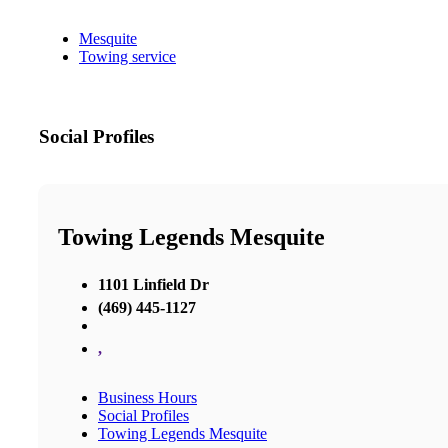
Mesquite
Towing service
Social Profiles
Towing Legends Mesquite
1101 Linfield Dr
(469) 445-1127
,
Business Hours
Social Profiles
Towing Legends Mesquite