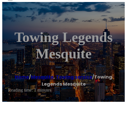
Towing Legends
Mesquite
Home
/
Mesquite
,
Towing service
/
Towing
Legends Mesquite
Reading time: 1 minutes