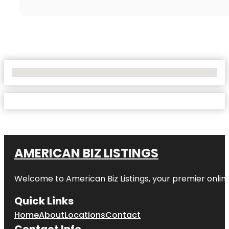
No Locations Found
AMERICAN BIZ LISTINGS
Welcome to American Biz Listings, your premier online
Quick Links
Home
About
Locations
Contact
Contact Info