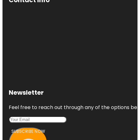
Newsletter
Feel free to reach out through any of the options belo
SUBSCRIBE NOW