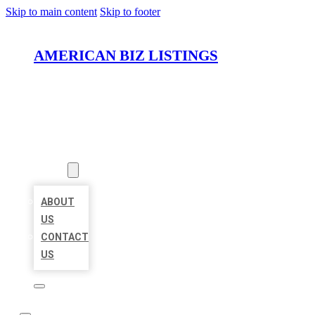
Skip to main content
Skip to footer
AMERICAN BIZ LISTINGS
HOME
LOCATIONS
ABOUT
ABOUT
US
CONTACT
US