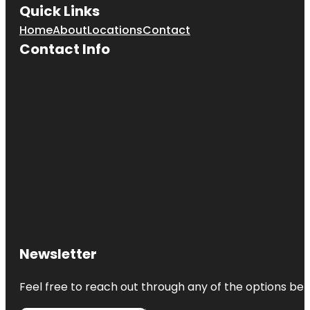
Quick Links
Home
About
Locations
Contact
Contact Info
Newsletter
Feel free to reach out through any of the options belo