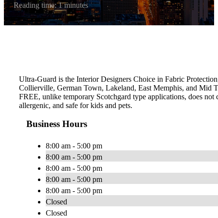
Reading time: 1 minutes
Ultra-Guard is the Interior Designers Choice in Fabric Protection
Collierville, German Town, Lakeland, East Memphis, and Mid To
FREE, unlike temporary Scotchgard type applications, does not con
allergenic, and safe for kids and pets.
Business Hours
8:00 am - 5:00 pm
8:00 am - 5:00 pm
8:00 am - 5:00 pm
8:00 am - 5:00 pm
8:00 am - 5:00 pm
Closed
Closed