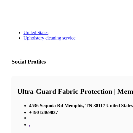
United States
Upholstery cleaning service
Social Profiles
Ultra-Guard Fabric Protection | Mem
4536 Sequoia Rd Memphis, TN 38117 United States
+19012469037
,