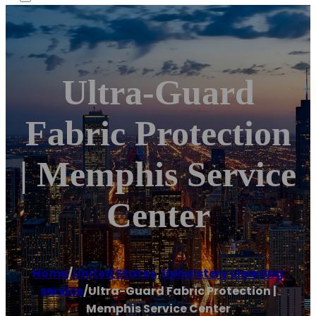
Ultra-Guard
Fabric Protection
| Memphis Service
Center
Home
/
United States
,
Upholstery cleaning
service
/
Ultra-Guard Fabric Protection |
Memphis Service Center