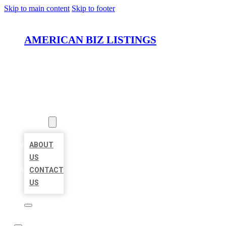
Skip to main content
Skip to footer
AMERICAN BIZ LISTINGS
HOME
LOCATIONS
ABOUT
ABOUT
US
CONTACT
US