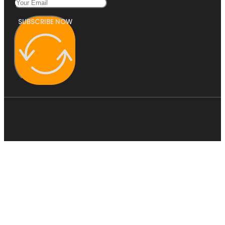
SUBSCRIBE NOW