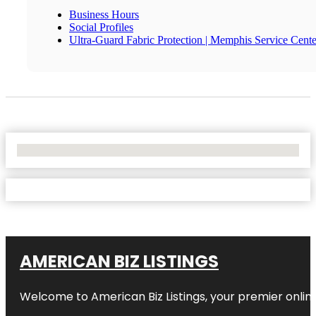
Business Hours
Social Profiles
Ultra-Guard Fabric Protection | Memphis Service Cente
No Locations Found
AMERICAN BIZ LISTINGS
Welcome to American Biz Listings, your premier online